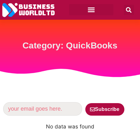
Category: QuickBooks
Subscribe
No data was found