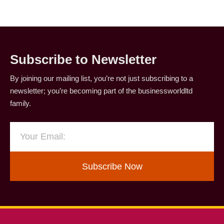
Subscribe to Newsletter
By joining our mailing list, you’re not just subscribing to a
newsletter; you’re becoming part of the businessworldltd
family.
Subscribe Now