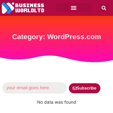
Category: WordPress.com
Subscribe
No data was found