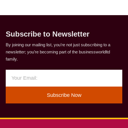
Subscribe to Newsletter
By joining our mailing list, you’re not just subscribing to a
newsletter; you’re becoming part of the businessworldltd
family.
Subscribe Now