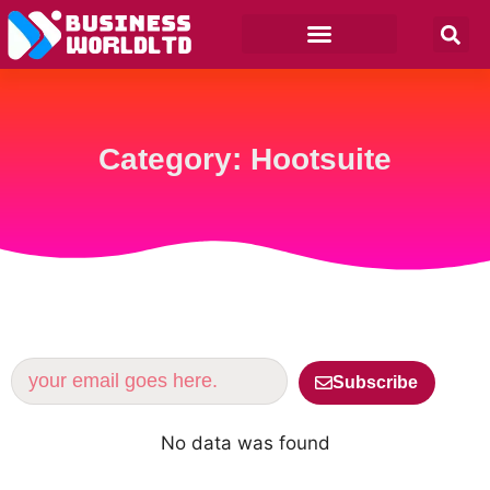
Category: Hootsuite
Subscribe
No data was found