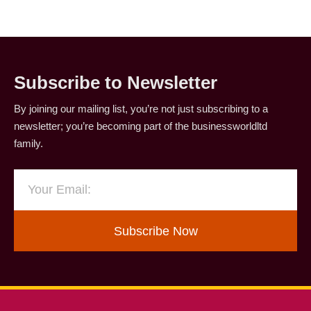
Subscribe to Newsletter
By joining our mailing list, you’re not just subscribing to a
newsletter; you’re becoming part of the businessworldltd
family.
Subscribe Now