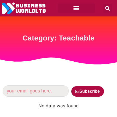
Category: Teachable
Subscribe
No data was found