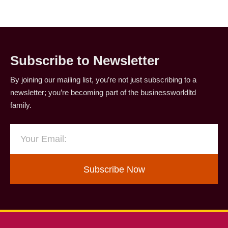
Subscribe to Newsletter
By joining our mailing list, you’re not just subscribing to a
newsletter; you’re becoming part of the businessworldltd
family.
Subscribe Now