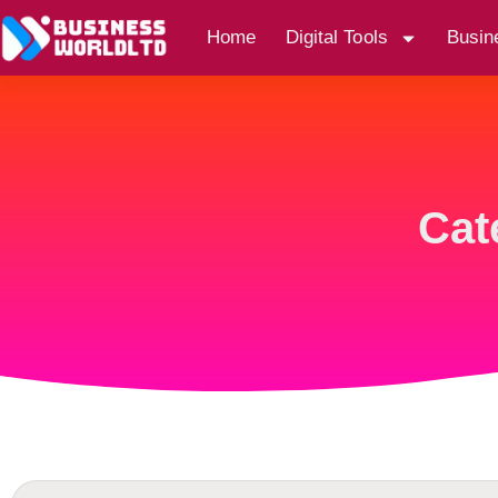
Home
Digital Tools
Busin
Cat