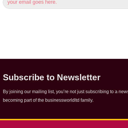
Subscribe to Newsletter
By joining our mailing list, you’re not just subscribing to a news
becoming part of the businessworldltd family.