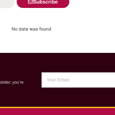
Subscribe
No data was found
letter; you’re