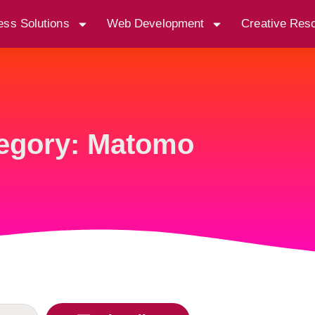
ess Solutions
Web Development
Creative Res
egory: Matomo