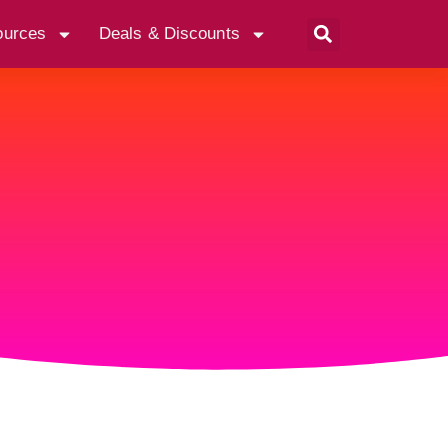
ources
Deals & Discounts