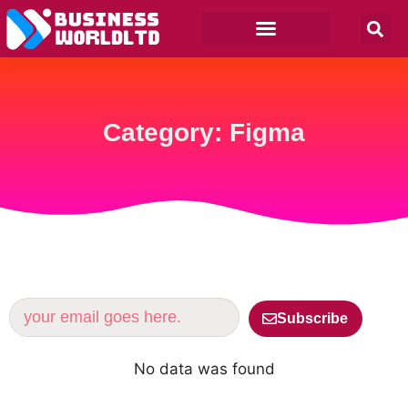
Category: Figma
Subscribe
No data was found