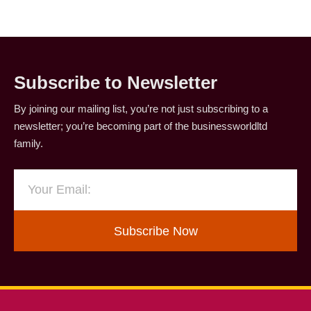
Subscribe to Newsletter
By joining our mailing list, you’re not just subscribing to a
newsletter; you’re becoming part of the businessworldltd
family.
Subscribe Now