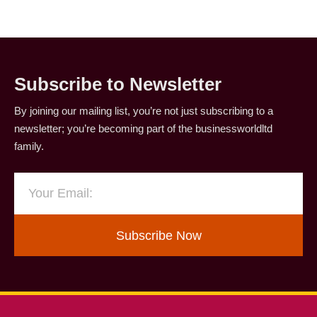
Subscribe to Newsletter
By joining our mailing list, you’re not just subscribing to a
newsletter; you’re becoming part of the businessworldltd
family.
Subscribe Now