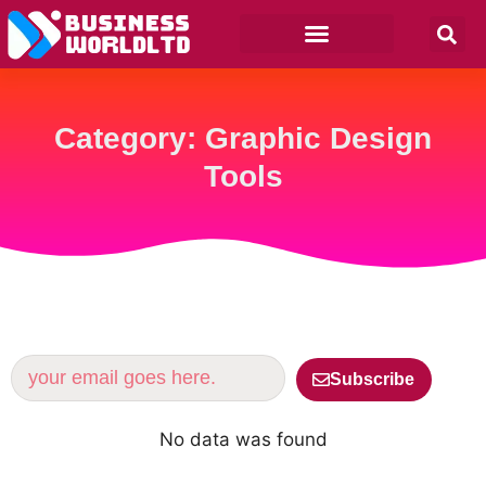
Category: Graphic Design
Tools
Subscribe
No data was found